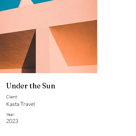
Under the Sun
Client:
Kasta Travel
Year:
2023