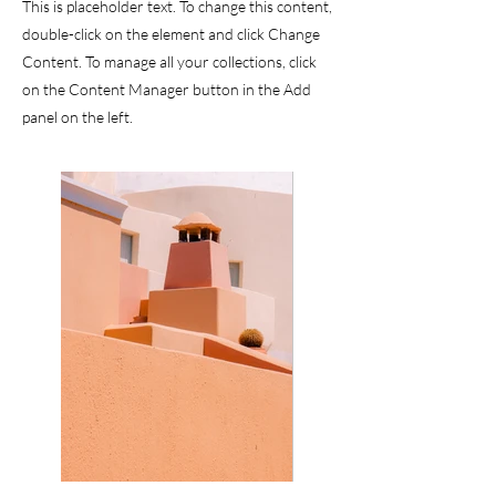
This is placeholder text. To change this content,
double-click on the element and click Change
Content. To manage all your collections, click
on the Content Manager button in the Add
panel on the left.