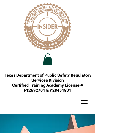
Texas Department of Public Safety Regulatory
Services Division
Certified Training Academy License #
F12692701 & Y28451801