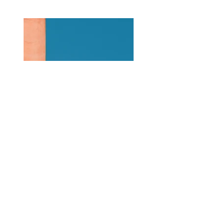
Previous
Next