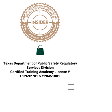
Texas Department of Public Safety Regulatory
Services Division
Certified Training Academy License #
F12692701 & Y28451801