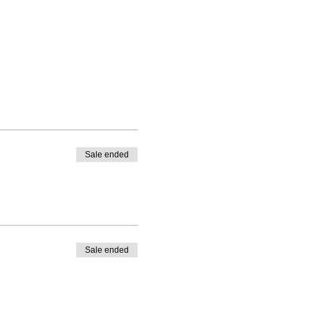
Sale ended
Sale ended