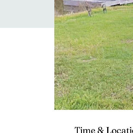
Time & Locat