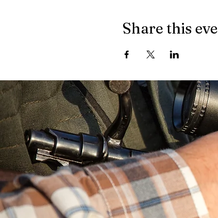
Share this ev