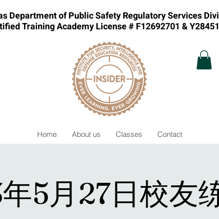
s Department of Public Safety Regulatory Services Div
tified Training Academy License # F12692701 & Y2845
Home
About us
Classes
Contact
23年5月27日校友