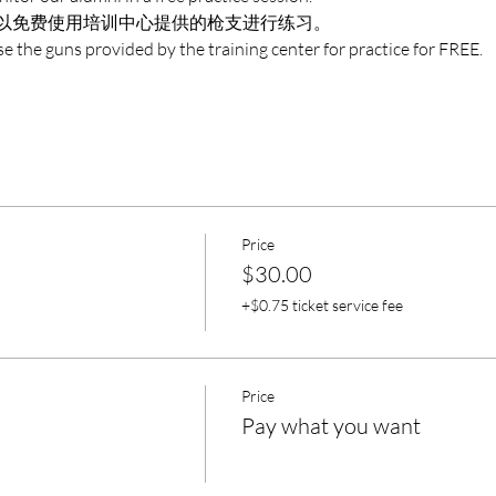
以免费使用培训中心提供的枪支进行练习。
e the guns provided by the training center for practice for FREE.
Price
$30.00
+$0.75 ticket service fee
Price
Pay what you want