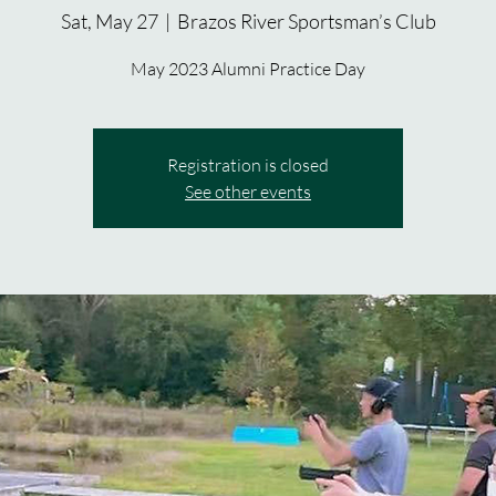
Sat, May 27
  |  
Brazos River Sportsman’s Club
May 2023 Alumni Practice Day
Registration is closed
See other events