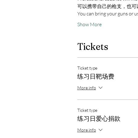
可以携带自己的枪支，也可
You can bring your guns or us
Show More
Tickets
Ticket type
练习日靶场费
More info
Ticket type
练习日爱心捐款
More info