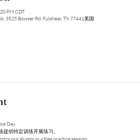
1:20 PM CDT
lub, 3525 Bowser Rd, Fulshear, TX 77441美国
nt
ice Day
练提供特定训练开展练习。
itor our alumni in a free practice session.