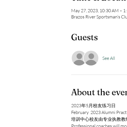
May 27, 2023, 10:30 AM – 
Brazos River Sportsman’s C
Guests
See All
About the eve
2023年5月校友练习日
February  2023 Alumni Pract
培训中心校友由专业执教教
Professional coaches will mon