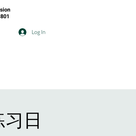
ision
1801
Log In
练习日