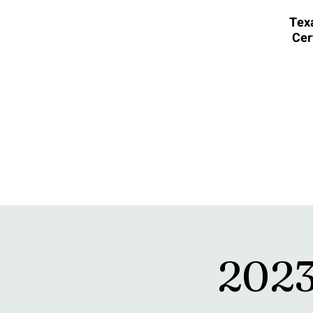
Texa
Cer
20